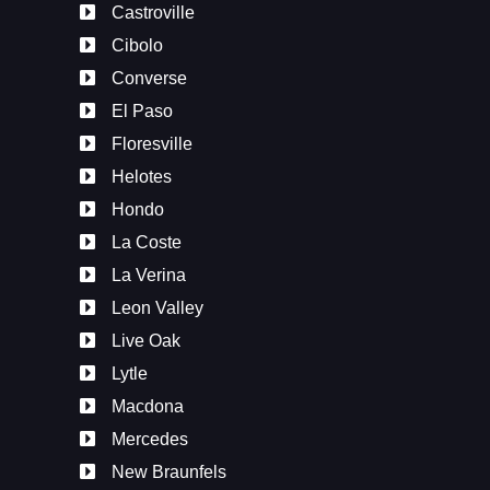
Castroville
Cibolo
Converse
El Paso
Floresville
Helotes
Hondo
La Coste
La Verina
Leon Valley
Live Oak
Lytle
Macdona
Mercedes
New Braunfels