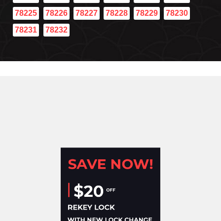
78225
78226
78227
78228
78229
78230
78231
78232