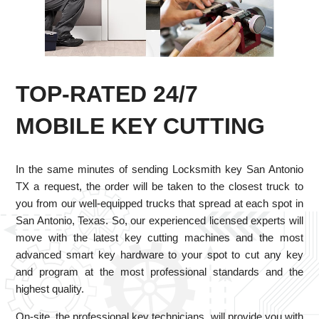
TOP-RATED 24/7
MOBILE KEY CUTTING
In the same minutes of sending Locksmith key San Antonio
TX a request, the order will be taken to the closest truck to
you from our well-equipped trucks that spread at each spot in
San Antonio, Texas. So, our experienced licensed experts will
move with the latest key cutting machines and the most
advanced smart key hardware to your spot to cut any key
and program at the most professional standards and the
highest quality.
On-site, the professional key technicians, will provide you with