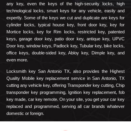
any key, even the keys of the high-security locks, high
technological locks, smart keys for any vehicle, easily and
expertly. Some of the keys we cut and duplicate are keys for
cylinder locks, typical house key, front door key, key for
Mortice locks, key for Rim locks, restricted key, patented
keys, garage door key, patio door key, antique key, UPVC
Door key, window keys, Padlock key, Tubular key, bike locks,
office keys, double-sided key, Abloy key, Dimple key, and
even more.
Locksmith key San Antonio TX, also provides the Highest
Quality Mobile key replacement service in San Antonio, TX
cutting any vehicle key, offering Transponder key cutting, Chip
transponder key programming, Ignition key replacement, fob
key made, car key remote. On your site, you get your car key
replaced and programmed, serving all car brands whatever
domestic or foreign.