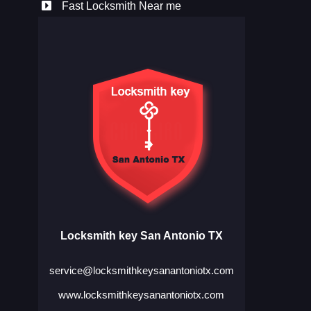
Fast Locksmith Near me
Locksmith key San Antonio TX
service@locksmithkeysanantoniotx.com
www.locksmithkeysanantoniotx.com