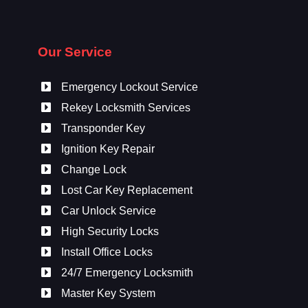
Our Service
Emergency Lockout Service
Rekey Locksmith Services
Transponder Key
Ignition Key Repair
Change Lock
Lost Car Key Replacement
Car Unlock Service
High Security Locks
Install Office Locks
24/7 Emergency Locksmith
Master Key System