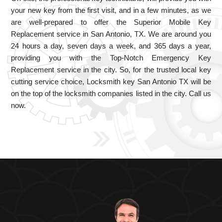
your new key from the first visit, and in a few minutes, as we
are well-prepared to offer the Superior Mobile Key
Replacement service in San Antonio, TX. We are around you
24 hours a day, seven days a week, and 365 days a year,
providing you with the Top-Notch Emergency Key
Replacement service in the city. So, for the trusted local key
cutting service choice, Locksmith key San Antonio TX will be
on the top of the locksmith companies listed in the city. Call us
now.