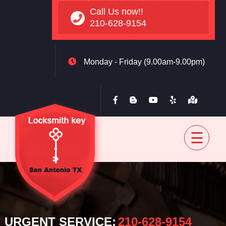
Call Us now!!
210-628-9154
Monday - Friday (9.00am-9.00pm)
Home
Residential
Automovtive
Commercial
Blog
Contact
back
URGENT SERVICE:
‪210-628-9154