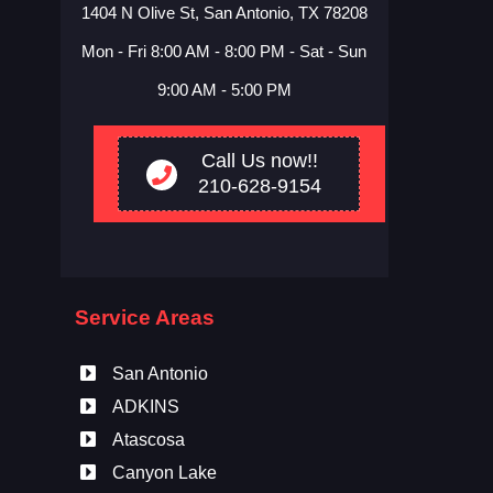
1404 N Olive St, San Antonio, TX 78208
Mon - Fri 8:00 AM - 8:00 PM - Sat - Sun
9:00 AM - 5:00 PM
Call Us now!!
210-628-9154
Service Areas
San Antonio
ADKINS
Atascosa
Canyon Lake