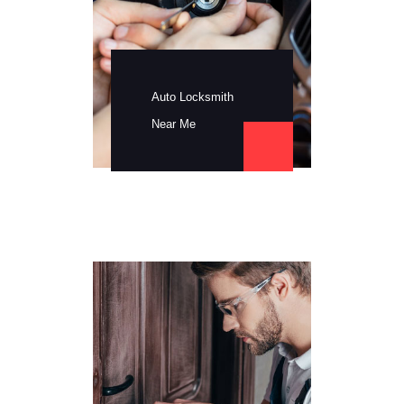
Auto Locksmith
Near Me