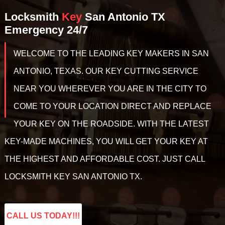
Locksmith
Key
San Antonio TX
Emergency 24/7
WELCOME TO THE LEADING KEY MAKERS IN SAN
ANTONIO, TEXAS. OUR KEY CUTTING SERVICE
NEAR YOU WHEREVER YOU ARE IN THE CITY TO
COME TO YOUR LOCATION DIRECT AND REPLACE
YOUR KEY ON THE ROADSIDE. WITH THE LATEST
KEY-MADE MACHINES, YOU WILL GET YOUR KEY AT
THE HIGHEST AND AFFORDABLE COST. JUST CALL
LOCKSMITH KEY SAN ANTONIO TX.
CALL US TODAY!!!