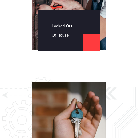
Locked Out
Of House