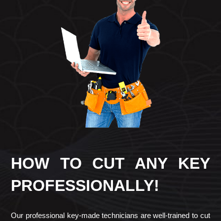
HOW TO CUT ANY KEY
PROFESSIONALLY!
Our professional key-made technicians are well-trained to cut