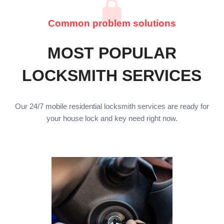
Common problem solutions
MOST POPULAR
LOCKSMITH SERVICES
Our 24/7 mobile residential locksmith services are ready for
your house lock and key need right now.