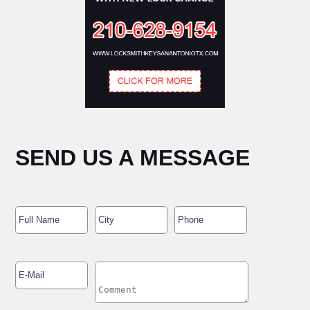
SEND US A MESSAGE