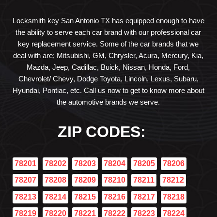
Locksmith key San Antonio TX has equipped enough to have
the ability to serve each car brand with our professional car
key replacement service. Some of the car brands that we
deal with are; Mitsubishi, GM, Chrysler, Acura, Mercury, Kia,
Mazda, Jeep, Cadillac, Buick, Nissan, Honda, Ford,
Chevrolet/ Chevy, Dodge Toyota, Lincoln, Lexus, Subaru,
Hyundai, Pontiac, etc. Call us now to get to know more about
the automotive brands we serve.
ZIP CODES:
78201
78202
78203
78204
78205
78206
78207
78208
78209
78210
78211
78212
78213
78214
78215
78216
78217
78218
78219
78220
78221
78222
78223
78224