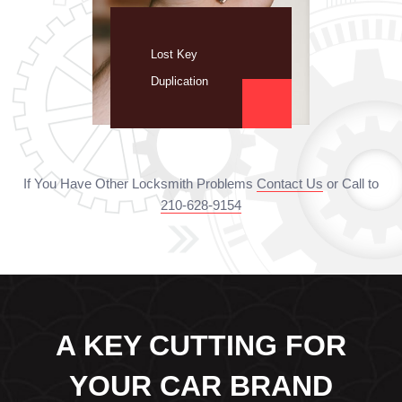
Lost Key
Duplication
If You Have Other Locksmith Problems
Contact Us
or Call to
210-628-9154
A KEY CUTTING FOR
YOUR CAR BRAND