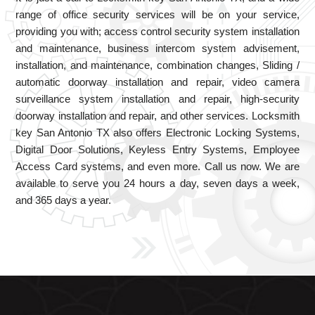
range of office security services will be on your service,
providing you with; access control security system installation
and maintenance, business intercom system advisement,
installation, and maintenance, combination changes, Sliding /
automatic doorway installation and repair, video camera
surveillance system installation and repair, high-security
doorway installation and repair, and other services. Locksmith
key San Antonio TX also offers Electronic Locking Systems,
Digital Door Solutions, Keyless Entry Systems, Employee
Access Card systems, and even more. Call us now. We are
available to serve you 24 hours a day, seven days a week,
and 365 days a year.