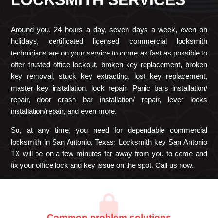
Around you, 24 hours a day, seven days a week, even on
holidays, certificated licensed commercial locksmith
technicians are on your service to come as fast as possible to
offer trusted office lockout, broken key replacement, broken
key removal, stuck key extracting, lost key replacement,
master key installation, lock repair, Panic bars installation/
repair, door crash bar installation/ repair, lever locks
installation/repair, and even more.
So, at any time, you need for dependable commercial
locksmith in San Antonio, Texas; Locksmith key San Antonio
TX will be on a few minutes far away from you to come and
fix your office lock and key issue on the spot. Call us now.
Common problem solutions