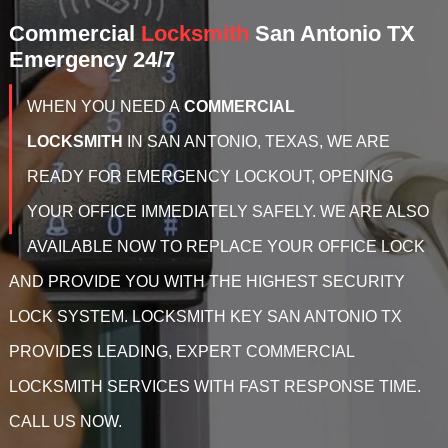
Commercial
Locksmith
San Antonio TX
Emergency 24/7
WHEN YOU NEED A
COMMERCIAL
LOCKSMITH
IN
SAN ANTONIO, TEXAS, WE ARE
READY FOR EMERGENCY LOCKOUT, OPENING
YOUR OFFICE IMMEDIATELY SAFELY. WE ARE ALSO
AVAILABLE NOW TO REPLACE YOUR OFFICE LOCK
AND PROVIDE YOU WITH THE HIGHEST SECURITY
LOCK SYSTEM. LOCKSMITH KEY SAN ANTONIO TX
PROVIDES LEADING, EXPERT COMMERCIAL
LOCKSMITH SERVICES WITH FAST RESPONSE TIME.
CALL US NOW.