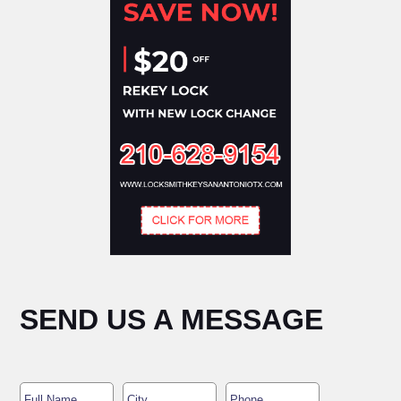
SEND US A MESSAGE