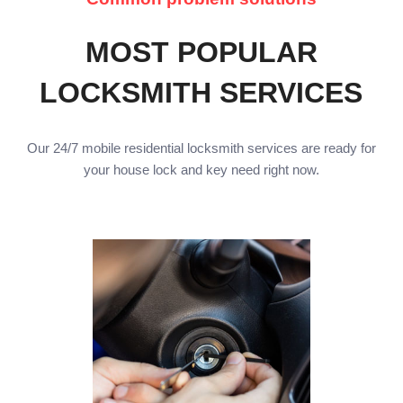
MOST POPULAR
LOCKSMITH SERVICES
Our 24/7 mobile residential locksmith services are ready for
your house lock and key need right now.