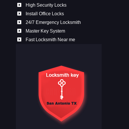
High Security Locks
Install Office Locks
24/7 Emergency Locksmith
Master Key System
Fast Locksmith Near me