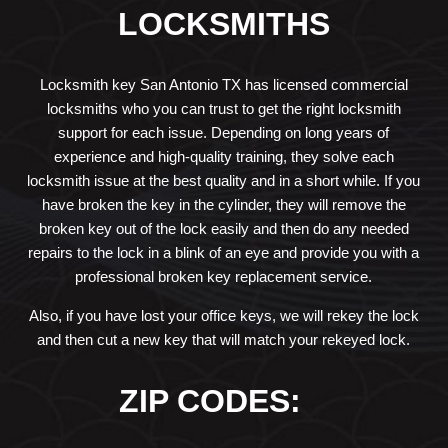
LOCKSMITHS
Locksmith key San Antonio TX has licensed commercial
locksmiths who you can trust to get the right locksmith
support for each issue. Depending on long years of
experience and high-quality training, they solve each
locksmith issue at the best quality and in a short while. If you
have broken the key in the cylinder, they will remove the
broken key out of the lock easily and then do any needed
repairs to the lock in a blink of an eye and provide you with a
professional broken key replacement service.
Also, if you have lost your office keys, we will rekey the lock
and then cut a new key that will match your rekeyed lock.
ZIP CODES: