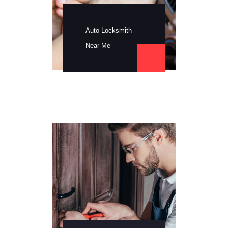
Auto Locksmith
Near Me