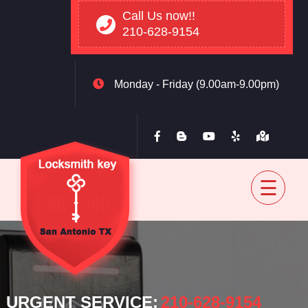
Call Us now!!
210-628-9154
Monday - Friday (9.00am-9.00pm)
Home
Residential
Automovtive
Commercial
Blog
Contact
back
URGENT SERVICE:
‪210-628-9154