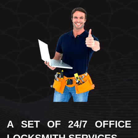
A SET OF 24/7 OFFICE
LOCKSMITH SERVICES