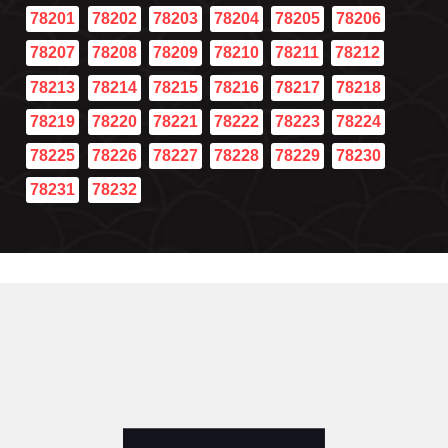
78201
78202
78203
78204
78205
78206
78207
78208
78209
78210
78211
78212
78213
78214
78215
78216
78217
78218
78219
78220
78221
78222
78223
78224
78225
78226
78227
78228
78229
78230
78231
78232