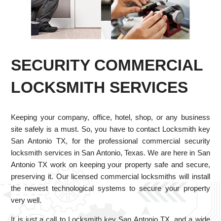
SECURITY COMMERCIAL
LOCKSMITH SERVICES
Keeping your company, office, hotel, shop, or any business
site safely is a must. So, you have to contact Locksmith key
San Antonio TX, for the professional commercial security
locksmith services in San Antonio, Texas. We are here in San
Antonio TX work on keeping your property safe and secure,
preserving it. Our licensed commercial locksmiths will install
the newest technological systems to secure your property
very well.
It is just a call to Locksmith key San Antonio TX, and a wide