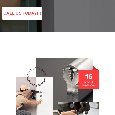
CALL US TODAY!!!