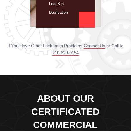
Lost Key
Duplication
If You Have Other Locksmith Problems
Contact Us
or Call to
210-628-9154
ABOUT OUR
CERTIFICATED
COMMERCIAL