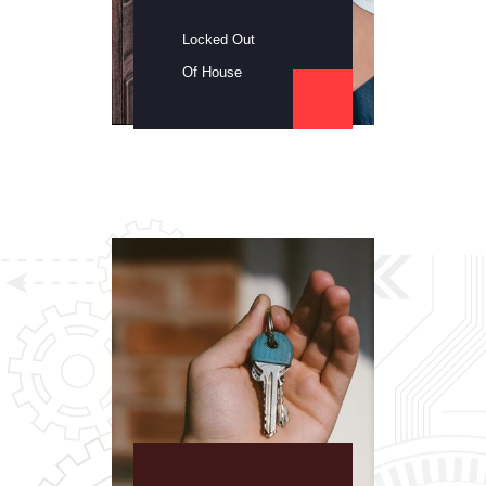
Locked Out
Of House