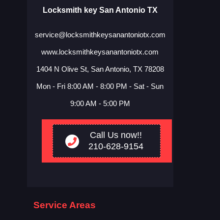
Locksmith key San Antonio TX
service@locksmithkeysanantoniotx.com
www.locksmithkeysanantoniotx.com
1404 N Olive St, San Antonio, TX 78208
Mon - Fri 8:00 AM - 8:00 PM - Sat - Sun
9:00 AM - 5:00 PM
Call Us now!!
210-628-9154
Service Areas