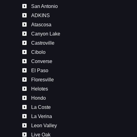
San Antonio
ADKINS
Atascosa
Canyon Lake
Castroville
Cibolo
Converse
El Paso
Floresville
Helotes
Hondo
La Coste
La Verina
Leon Valley
Live Oak