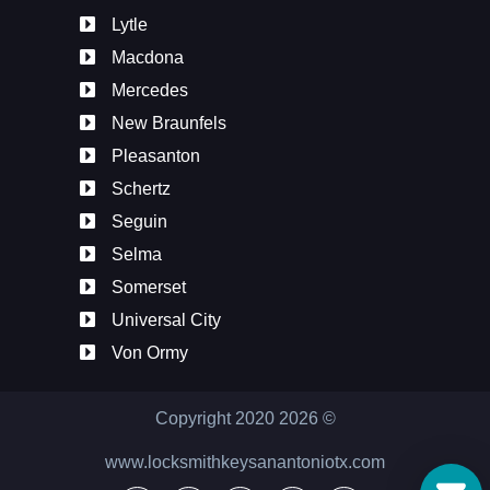
Lytle
Macdona
Mercedes
New Braunfels
Pleasanton
Schertz
Seguin
Selma
Somerset
Universal City
Von Ormy
Copyright 2020
2026
©
www.locksmithkeysanantoniotx.com