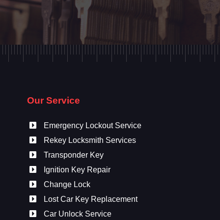
Our Service
Emergency Lockout Service
Rekey Locksmith Services
Transponder Key
Ignition Key Repair
Change Lock
Lost Car Key Replacement
Car Unlock Service