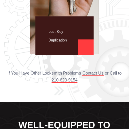
Lost Key
Duplication
If You Have Other Locksmith Problems
Contact Us
or Call to
210-628-9154
WELL-EQUIPPED TO