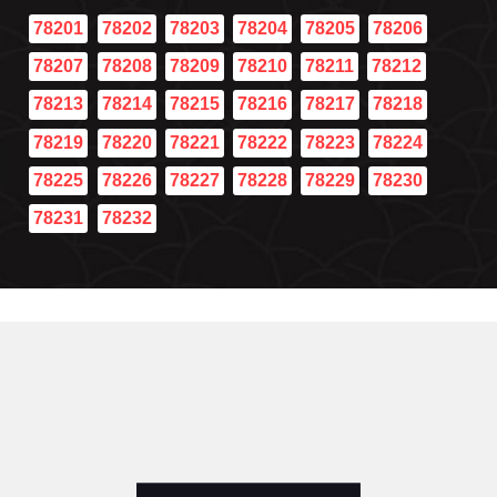
78201
78202
78203
78204
78205
78206
78207
78208
78209
78210
78211
78212
78213
78214
78215
78216
78217
78218
78219
78220
78221
78222
78223
78224
78225
78226
78227
78228
78229
78230
78231
78232