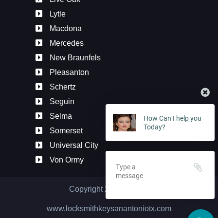
Lytle
Macdona
Mercedes
New Braunfels
Pleasanton
Schertz
Seguin
How Can I help you
Selma
Today?
Somerset
Universal City
Von Ormy
Copyright 2020
2026
©
www.locksmithkeysanantoniotx.com