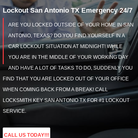
Lockout
San Antonio TX
Emergency 24/7
ARE YOU LOCKED OUTSIDE OF YOUR HOME IN SAN
ANTONIO, TEXAS? DO YOU FIND YOURSELF IN A
CAR LOCKOUT SITUATION AT MIDNIGHT! WHILE
YOU ARE IN THE MIDDLE OF YOUR WORKING DAY
AND HAVE A LOT OF TASKS TO DO, SUDDENLY YOU
FIND THAT YOU ARE LOCKED OUT OF YOUR OFFICE
WHEN COMING BACK FROM A BREAK! CALL
LOCKSMITH KEY SAN ANTONIO TX FOR #1 LOCKOUT
SERVICE.
CALL US TODAY!!!