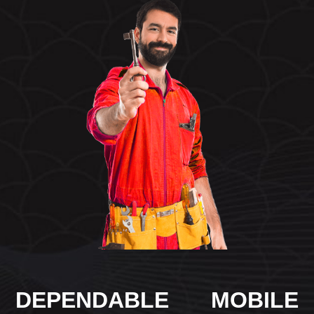
DEPENDABLE MOBILE