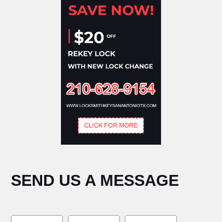
SEND US A MESSAGE