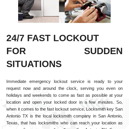
24/7 FAST LOCKOUT
FOR SUDDEN
SITUATIONS
Immediate emergency lockout service is ready to your
request now and around the clock, serving you even on
holidays and weekends to come as fast as possible at your
location and open your locked door in a few minutes. So,
when it comes to the fast lockout service, Locksmith key San
Antonio TX is the local locksmith company in San Antonio,
Texas, that has locksmiths who can reach your location as