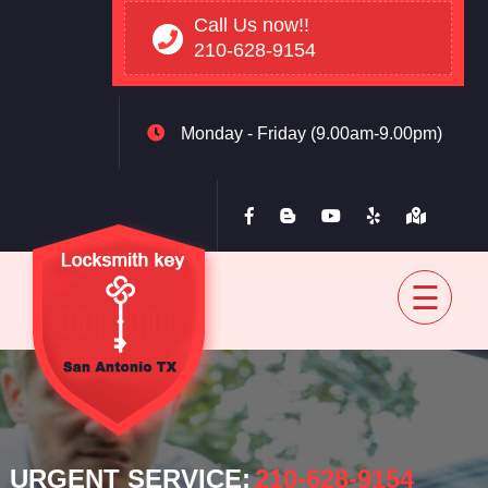
Call Us now!!
210-628-9154
Monday - Friday (9.00am-9.00pm)
Home
Residential
Automovtive
Commercial
Blog
Contact
back
URGENT SERVICE:
‪210-628-9154