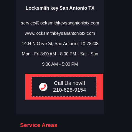
Locksmith key San Antonio TX
www.locksmithkeysanantoniotx.com
1404 N Olive St, San Antonio, TX 78208
Mon - Fri 8:00 AM - 8:00 PM - Sat - Sun
9:00 AM - 5:00 PM
Call Us now!!
210-628-9154
Service Areas