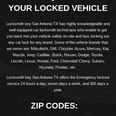
YOUR LOCKED VEHICLE
Locksmith key San Antonio TX has highly knowledgeable and
well-equipped car locksmith technicians who enable to get
you back into your vehicle safely on-site and fast, locking out
any car lock for any brand. Some of the vehicle brands that
we serve are; Mitsubishi, GM, Chrysler, Acura, Mercury, Kia,
Mazda, Jeep, Cadillac, Buick, Nissan, Dodge, Toyota,
Lincoln, Lexus, Honda, Ford, Chevrolet/ Chevy, Subaru,
Hyundai, Pontiac, etc.
Locksmith key San Antonio TX offers the Emergency lockout
service 24 hours a day, seven days a week, and 365 days a
year.
ZIP CODES: