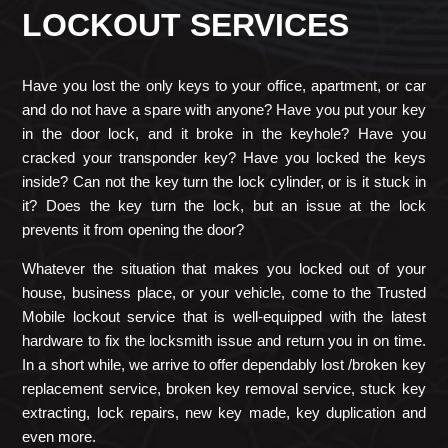
LOCKOUT SERVICES
Have you lost the only keys to your office, apartment, or car
and do not have a spare with anyone? Have you put your key
in the door lock, and it broke in the keyhole? Have you
cracked your transponder key? Have you locked the keys
inside? Can not the key turn the lock cylinder, or is it stuck in
it? Does the key turn the lock, but an issue at the lock
prevents it from opening the door?
Whatever the situation that makes you locked out of your
house, business place, or your vehicle, come to the Trusted
Mobile lockout service that is well-equipped with the latest
hardware to fix the locksmith issue and return you in on time.
In a short while, we arrive to offer dependably lost /broken key
replacement service, broken key removal service, stuck key
extracting, lock repairs, new key made, key duplication and
even more.