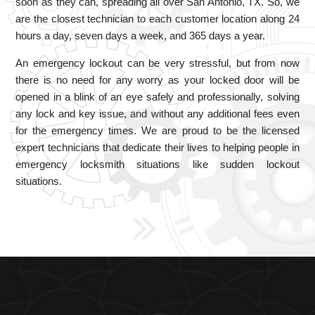
soon as they can, spreading all over San Antonio, TX. So, we
are the closest technician to each customer location along 24
hours a day, seven days a week, and 365 days a year.
An emergency lockout can be very stressful, but from now
there is no need for any worry as your locked door will be
opened in a blink of an eye safely and professionally, solving
any lock and key issue, and without any additional fees even
for the emergency times. We are proud to be the licensed
expert technicians that dedicate their lives to helping people in
emergency locksmith situations like sudden lockout
situations.