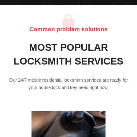
Common problem solutions
MOST POPULAR
LOCKSMITH SERVICES
Our 24/7 mobile residential locksmith services are ready for
your house lock and key need right now.