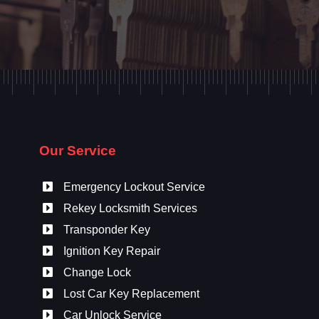
Our Service
Emergency Lockout Service
Rekey Locksmith Services
Transponder Key
Ignition Key Repair
Change Lock
Lost Car Key Replacement
Car Unlock Service