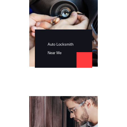
Auto Locksmith
Near Me