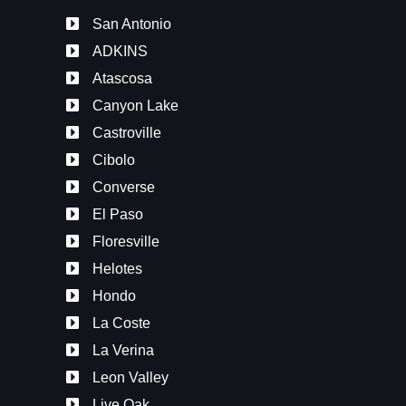
San Antonio
ADKINS
Atascosa
Canyon Lake
Castroville
Cibolo
Converse
El Paso
Floresville
Helotes
Hondo
La Coste
La Verina
Leon Valley
Live Oak