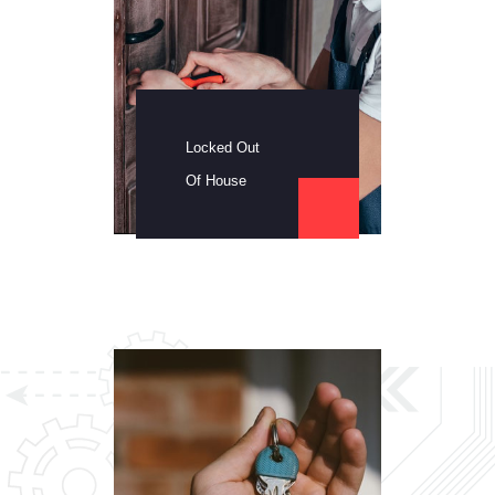
Locked Out
Of House