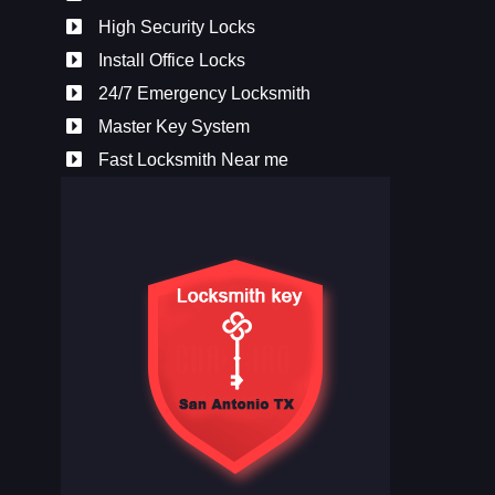
High Security Locks
Install Office Locks
24/7 Emergency Locksmith
Master Key System
Fast Locksmith Near me